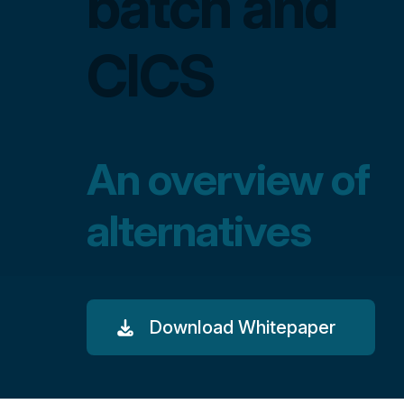
batch and
CICS
An overview of
alternatives
Download Whitepaper