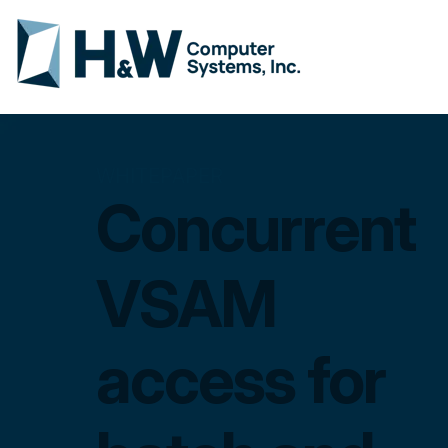
WHITEPAPER
Concurrent
VSAM
access for