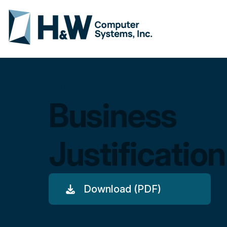
SOLUTIONS
Business
Justification
Download (PDF)