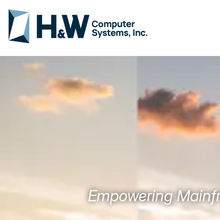
Empowering Mainfr