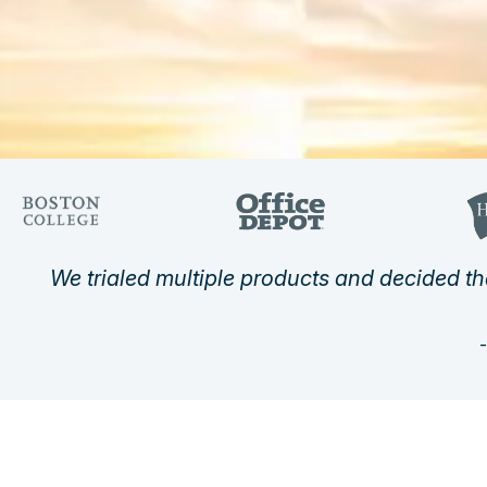
We trialed multiple products and decided th