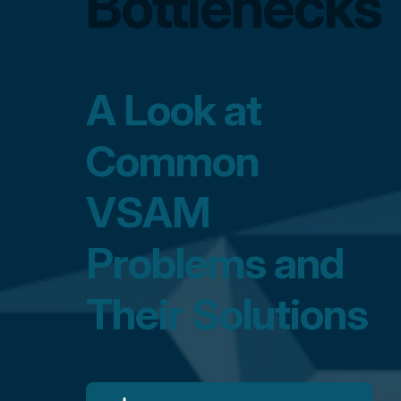
Bottlenecks
A Look at
Common
VSAM
Problems and
Their Solutions