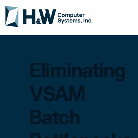
SOLUTIONS
Eliminating
VSAM
Batch