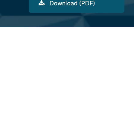
Download (PDF)