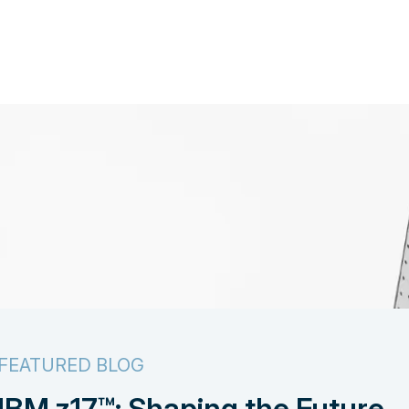
FEATURED BLOG
IBM z17™: Shaping the Future