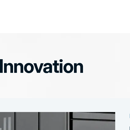
 Innovation