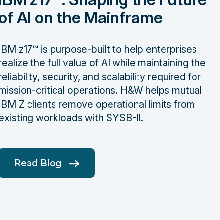
of AI on the Mainframe
IBM z17™ is purpose-built to help enterprises
realize the full value of AI while maintaining the
reliability, security, and scalability required for
mission-critical operations. H&W helps mutual
IBM Z clients remove operational limits from
existing workloads with SYSB-II.
Read Blog