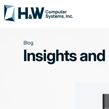
Blog
Insights and