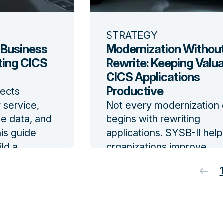
STRATEGY
 Business
Modernization Without
ting CICS
Rewrite: Keeping Valu
CICS Applications
Productive
ects
 service,
Not every modernization 
le data, and
begins with rewriting
his guide
applications. SYSB-II help
ld a
organizations improve
SYSB-II and
availability for valuable C
ndow
and VSAM systems witho
changing application sou
code.
Read the blog