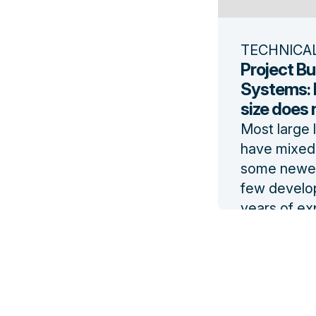
TECHNICA
Project Bu
Systems: 
size does no
Most large 
have mixed 
some newer
few develo
years of ex
Mandating s
to their de
can be disr
Read the b