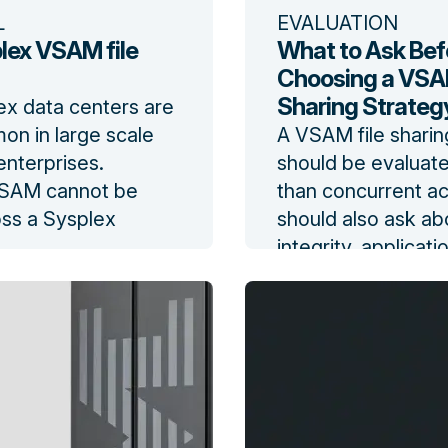
L
EVALUATION
lex VSAM file
What to Ask Bef
Choosing a VSAM
Sharing Strateg
ex data centers are
n in large scale
A VSAM file sharin
nterprises.
should be evaluat
VSAM cannot be
than concurrent a
ss a Sysplex
should also ask ab
integrity, applicat
log
changes, recovery
performance, impl
effort, operational 
vendor commitmen
Read the blog