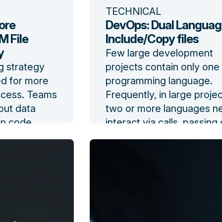
TECHNICAL
ore
DevOps: Dual Languag
 File
Include/Copy files
y
Few large development
g strategy
projects contain only one
ed for more
programming language.
ccess. Teams
Frequently, in large proje
out data
two or more languages n
ion code
interact via calls, passing
,
from programs in one la
ementation
to another.
fit, and
Read the blog
t.