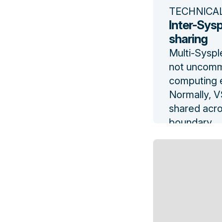
TECHNICA
Inter-Sysp
sharing
Multi-Syspl
not uncommo
computing e
Normally, 
shared acro
boundary.
Read the b