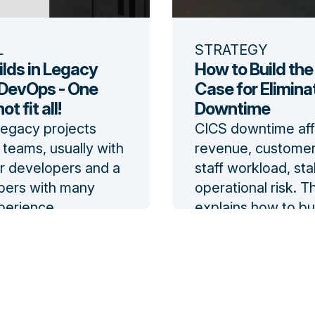
L
STRATEGY
ilds in Legacy
How to Build the
DevOps - One
Case for Elimina
t fit all!
Downtime
legacy projects
CICS downtime aff
teams, usually with
revenue, customer
 developers and a
staff workload, sta
pers with many
operational risk. T
perience.
explains how to bui
ignificant changes
business case for 
velopment practices
reduced batch-wi
uptive to the team.
downtime.
log
Read the blog