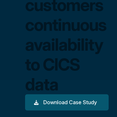
customers
continuous
availability
to CICS
data
Download Case Study