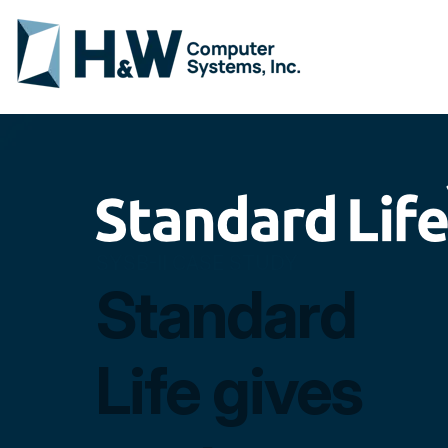
SYSB-II CASE STUDY
Standard
Life gives