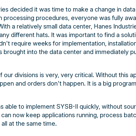
es decided it was time to make a change in data
tch processing procedures, everyone was fully awa
ith a relatively small data center, Hanes Industri
 different hats. It was important to find a soluti
dn't require weeks for implementation, installatio
s brought into the data center and immediately pu
 our divisions is very, very critical. Without this ap
ppen and orders don't happen. It is a big program 
s able to implement SYSB-II quickly, without so
t can now keep applications running, process bat
all at the same time.