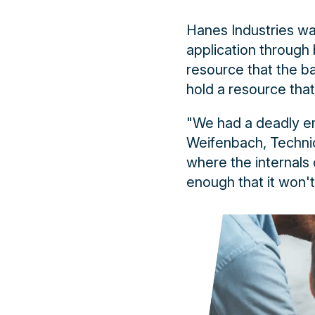
Hanes Industries wa
application through
resource that the b
hold a resource tha
"We had a deadly e
Weifenbach, Technic
where the internals o
enough that it won't