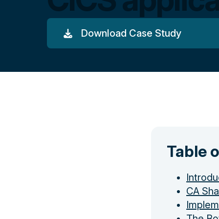
Download Case Study
Table 
Introdu
CA Sha
Implem
The Bo