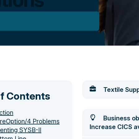
Textile Supp
of Contents
ction
Business ob
reOption/4 Problems
Increase CICS ava
enting SYSB-II
ttom Line