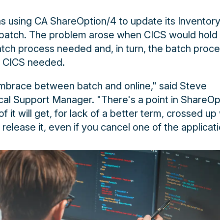
s using CA ShareOption/4 to update its Inventor
 batch. The problem arose when CICS would hold
atch process needed and, in turn, the batch proc
t CICS needed.
mbrace between batch and online," said Steve
al Support Manager. "There's a point in ShareOp
f it will get, for lack of a better term, crossed up 
 release it, even if you cancel one of the applicati