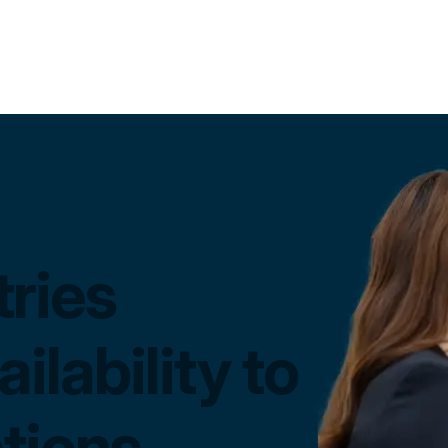
ries
ilability to
tions