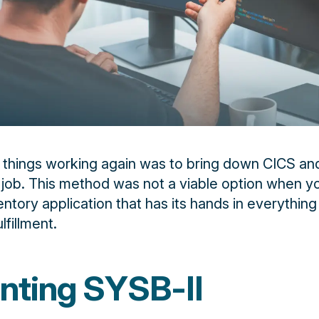
 things working again was to bring down CICS an
 job. This method was not a viable option when y
entory application that has its hands in everythin
lfillment.
nting SYSB-II