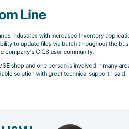
om Line
nes Industries with increased Inventory applicati
ability to update files via batch throughout the bu
the company's CICS user community.
SE shop and one person is involved in many area
dable solution with great technical support," said