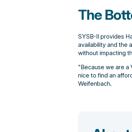
The Bott
SYSB-II provides Ha
availability and the 
without impacting 
"Because we are a V
nice to find an affor
Weifenbach.