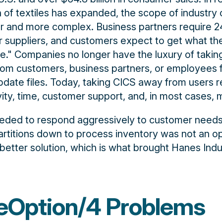
n of textiles has expanded, the scope of industry
 and more complex. Business partners require 2
eir suppliers, and customers expect to get what t
te." Companies no longer have the luxury of takin
rom customers, business partners, or employees 
pdate files. Today, taking CICS away from users re
vity, time, customer support, and, in most cases,
eeded to respond aggressively to customer needs
rtitions down to process inventory was not an op
tter solution, which is what brought Hanes Indus
eOption/4 Problems