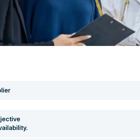
lier
jective
ilability.