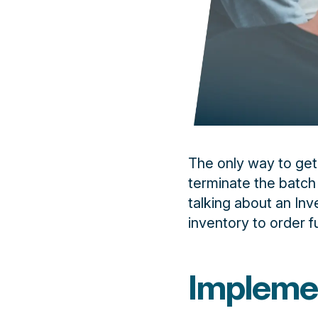
The only way to get
terminate the batch
talking about an Inv
inventory to order fu
Impleme