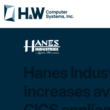
SYSB-II CASE STUDY
Hanes Indust
increases ava
CICS applica