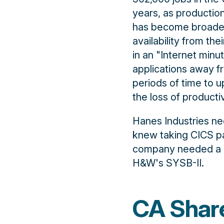
years, as productio
has become broader
availability from th
in an "Internet minu
applications away f
periods of time to u
the loss of producti
Hanes Industries n
knew taking CICS pa
company needed a be
H&W's SYSB-II.
CA Shar