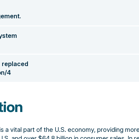
gement.
system
s replaced
on/4
tion
 is a vital part of the U.S. economy, providing mor
U.S. and over $64.8 billion in consumer sales. In r