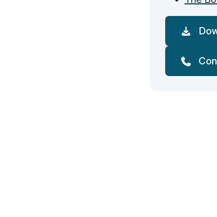
Dow
Con