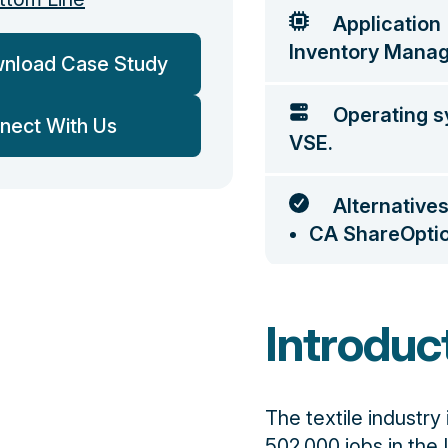
Application
Inventory Mana
nload Case Study
Operating 
nect With Us
VSE.
Alternative
CA ShareOpti
Introduc
The textile industry
502,000 jobs in the 