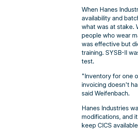
When Hanes Industri
availability and ba
what was at stake. W
people who wear many
was effective but di
training. SYSB-II wa
test.
"Inventory for one of
invoicing doesn't ha
said Weifenbach.
Hanes Industries wa
modifications, and i
keep CICS available 